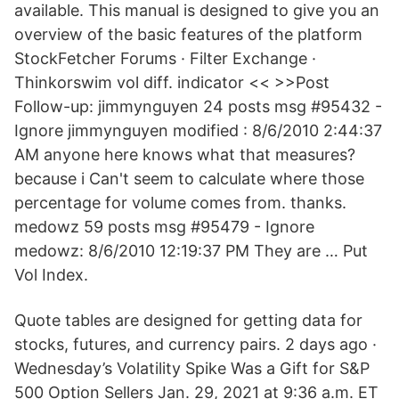
available. This manual is designed to give you an
overview of the basic features of the platform
StockFetcher Forums · Filter Exchange ·
Thinkorswim vol diff. indicator << >>Post
Follow-up: jimmynguyen 24 posts msg #95432 -
Ignore jimmynguyen modified : 8/6/2010 2:44:37
AM anyone here knows what that measures?
because i Can't seem to calculate where those
percentage for volume comes from. thanks.
medowz 59 posts msg #95479 - Ignore
medowz: 8/6/2010 12:19:37 PM They are … Put
Vol Index.
Quote tables are designed for getting data for
stocks, futures, and currency pairs. 2 days ago ·
Wednesday’s Volatility Spike Was a Gift for S&P
500 Option Sellers Jan. 29, 2021 at 9:36 a.m. ET