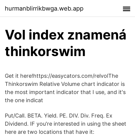
hurmanblirrikbwga.web.app
Vol index znamená
thinkorswim
Get it here!https://easycators.com/relvolThe
Thinkorswim Relative Volume chart indicator is
the most important indicator that I use, and it's
the one indicat
Put/Call. BETA. Yield. PE. DIV. Div. Freq. Ex
Dividend. IF you're interested in using the sheet
here are two locations that have it: