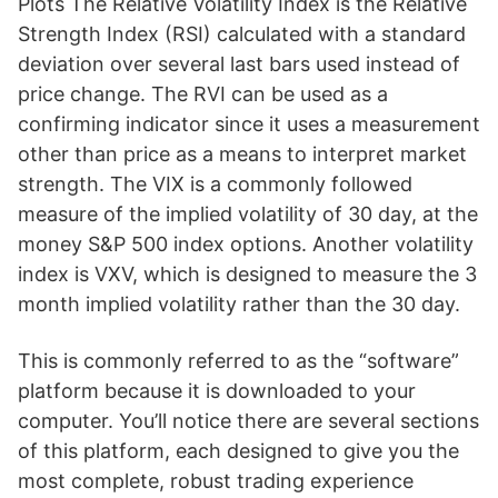
Plots The Relative Volatility Index is the Relative
Strength Index (RSI) calculated with a standard
deviation over several last bars used instead of
price change. The RVI can be used as a
confirming indicator since it uses a measurement
other than price as a means to interpret market
strength. The VIX is a commonly followed
measure of the implied volatility of 30 day, at the
money S&P 500 index options. Another volatility
index is VXV, which is designed to measure the 3
month implied volatility rather than the 30 day.
This is commonly referred to as the “software”
platform because it is downloaded to your
computer. You’ll notice there are several sections
of this platform, each designed to give you the
most complete, robust trading experience