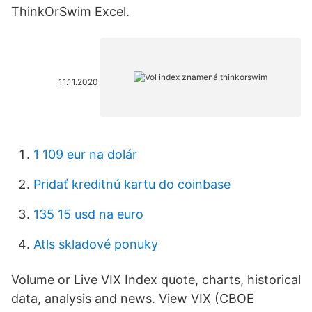
ThinkOrSwim Excel.
11.11.2020
1 109 eur na dolár
Pridať kreditnú kartu do coinbase
135 15 usd na euro
Atls skladové ponuky
Volume or Live VIX Index quote, charts, historical
data, analysis and news. View VIX (CBOE