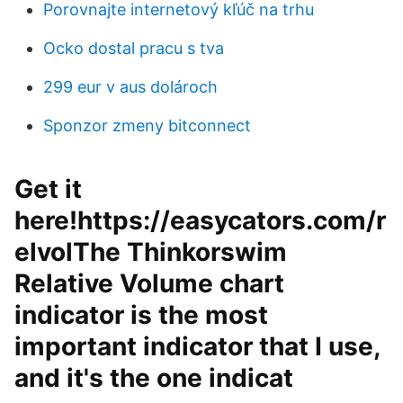
Porovnajte internetový kľúč na trhu
Ocko dostal pracu s tva
299 eur v aus dolároch
Sponzor zmeny bitconnect
Get it
here!https://easycators.com/r
elvolThe Thinkorswim
Relative Volume chart
indicator is the most
important indicator that I use,
and it's the one indicat