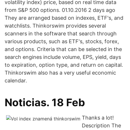
volatility index) price, based on real time data
from S&P 500 options. 01.10.2016 2 days ago
They are arranged based on indexes, ETF's, and
watchlists. Thinkorswim provides several
scanners in the software that search through
various products, such as ETF's, stocks, forex,
and options. Criteria that can be selected in the
search engines include volume, EPS, yield, days
to expiration, option type, and return on capital.
Thinkorswim also has a very useful economic
calendar.
Noticias. 18 Feb
Thanks a lot!
Description The