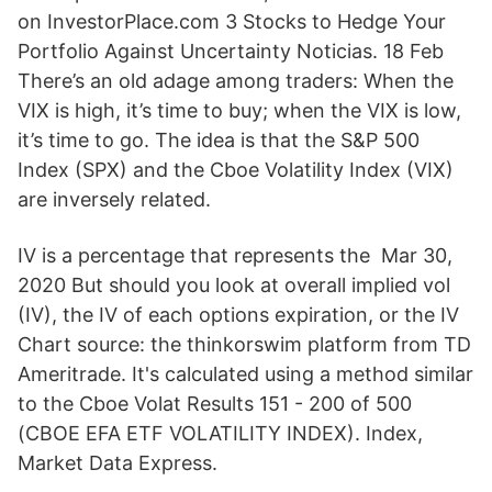
on InvestorPlace.com 3 Stocks to Hedge Your
Portfolio Against Uncertainty Noticias. 18 Feb
There’s an old adage among traders: When the
VIX is high, it’s time to buy; when the VIX is low,
it’s time to go. The idea is that the S&P 500
Index (SPX) and the Cboe Volatility Index (VIX)
are inversely related.
IV is a percentage that represents the Mar 30,
2020 But should you look at overall implied vol
(IV), the IV of each options expiration, or the IV
Chart source: the thinkorswim platform from TD
Ameritrade. It's calculated using a method similar
to the Cboe Volat Results 151 - 200 of 500
(CBOE EFA ETF VOLATILITY INDEX). Index,
Market Data Express.