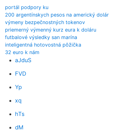
portál podpory ku
200 argentínskych pesos na americký dolár
výmeny bezpečnostných tokenov
priemerný výmenný kurz eura k doláru
futbalové výsledky san marína
inteligentná hotovostná pôžička
32 euro k nám
aJduS
FVD
Yp
xq
hTs
dM