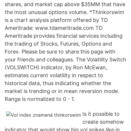
shares, and market cap above $35MM that have
the most unusual options volume. *Thinkorswim
is a chart analysis platform offered by TD
Ameritrade: www.tdameritrade.com TD
Ameritrade provides financial services including
the trading of Stocks, Futures, Options and
Forex. Please be sure to share this page with
your friends and colleagues. The Volatility Switch
(VOLSWITCH) indicator, by Ron McEwan,
estimates current volatility in respect to
historical data, thus indicating whether the
market is trending or in mean reversion mode.
Range is normalized to 0 - 1.
Is it possible to
create somehow
indicator that would show big vol spikes like in