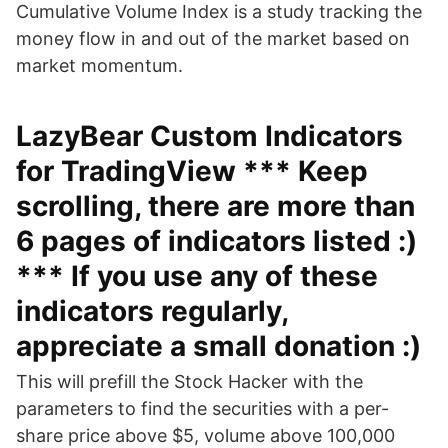
Cumulative Volume Index is a study tracking the
money flow in and out of the market based on
market momentum.
LazyBear Custom Indicators
for TradingView *** Keep
scrolling, there are more than
6 pages of indicators listed :)
*** If you use any of these
indicators regularly,
appreciate a small donation :)
This will prefill the Stock Hacker with the
parameters to find the securities with a per-
share price above $5, volume above 100,000