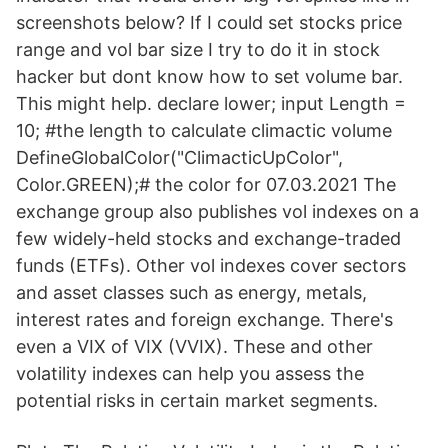
screenshots below? If I could set stocks price
range and vol bar size I try to do it in stock
hacker but dont know how to set volume bar.
This might help. declare lower; input Length =
10; #the length to calculate climactic volume
DefineGlobalColor("ClimacticUpColor",
Color.GREEN);# the color for 07.03.2021 The
exchange group also publishes vol indexes on a
few widely-held stocks and exchange-traded
funds (ETFs). Other vol indexes cover sectors
and asset classes such as energy, metals,
interest rates and foreign exchange. There's
even a VIX of VIX (VVIX). These and other
volatility indexes can help you assess the
potential risks in certain market segments.