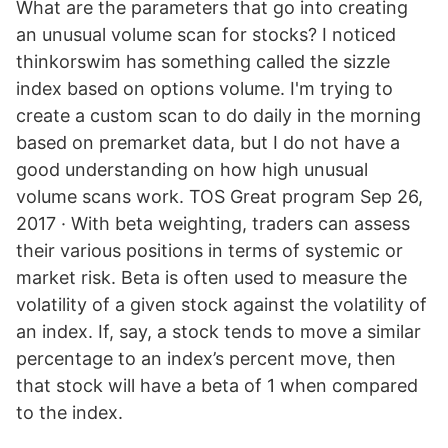
What are the parameters that go into creating
an unusual volume scan for stocks? I noticed
thinkorswim has something called the sizzle
index based on options volume. I'm trying to
create a custom scan to do daily in the morning
based on premarket data, but I do not have a
good understanding on how high unusual
volume scans work. TOS Great program Sep 26,
2017 · With beta weighting, traders can assess
their various positions in terms of systemic or
market risk. Beta is often used to measure the
volatility of a given stock against the volatility of
an index. If, say, a stock tends to move a similar
percentage to an index’s percent move, then
that stock will have a beta of 1 when compared
to the index.