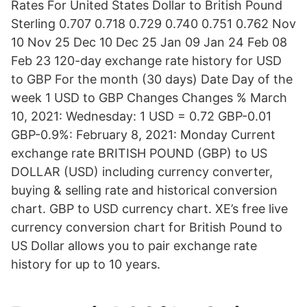
Rates For United States Dollar to British Pound
Sterling 0.707 0.718 0.729 0.740 0.751 0.762 Nov
10 Nov 25 Dec 10 Dec 25 Jan 09 Jan 24 Feb 08
Feb 23 120-day exchange rate history for USD
to GBP For the month (30 days) Date Day of the
week 1 USD to GBP Changes Changes % March
10, 2021: Wednesday: 1 USD = 0.72 GBP-0.01
GBP-0.9%: February 8, 2021: Monday Current
exchange rate BRITISH POUND (GBP) to US
DOLLAR (USD) including currency converter,
buying & selling rate and historical conversion
chart. GBP to USD currency chart. XE’s free live
currency conversion chart for British Pound to
US Dollar allows you to pair exchange rate
history for up to 10 years.