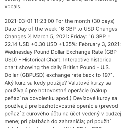
vocals.
2021-03-01 11:23:00 For the month (30 days)
Date Day of the week 16 GBP to USD Changes
Changes % March 5, 2021: Friday: 16 GBP =
22.14 USD +0.30 USD +1.35%: February 3, 2021:
Wednesday Pound Dollar Exchange Rate (GBP
USD) - Historical Chart. Interactive historical
chart showing the daily British Pound - U.S.
Dollar (GBPUSD) exchange rate back to 1971.
Aký kurz sa kedy použije? Valutové kurzy sa
používajú pre hotovostné operácie (nákup
peňazí na dovolenku apod.) Devízové kurzy sa
používajú pre bezhotovostné operácie (prevod
peňazí z eurového účtu na účet vedený v cudzej
mene; pri platbách do zahraničia; pri použití