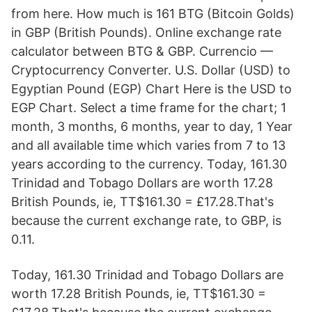
from here. How much is 161 BTG (Bitcoin Golds)
in GBP (British Pounds). Online exchange rate
calculator between BTG & GBP. Currencio —
Cryptocurrency Converter. U.S. Dollar (USD) to
Egyptian Pound (EGP) Chart Here is the USD to
EGP Chart. Select a time frame for the chart; 1
month, 3 months, 6 months, year to day, 1 Year
and all available time which varies from 7 to 13
years according to the currency. Today, 161.30
Trinidad and Tobago Dollars are worth 17.28
British Pounds, ie, TT$161.30 = £17.28.That's
because the current exchange rate, to GBP, is
0.11.
Today, 161.30 Trinidad and Tobago Dollars are
worth 17.28 British Pounds, ie, TT$161.30 =