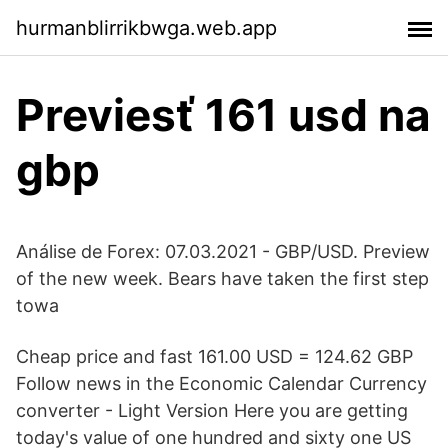
hurmanblirrikbwga.web.app
Previesť 161 usd na
gbp
Análise de Forex: 07.03.2021 - GBP/USD. Preview
of the new week. Bears have taken the first step
towa
Cheap price and fast 161.00 USD = 124.62 GBP
Follow news in the Economic Calendar Currency
converter - Light Version Here you are getting
today's value of one hundred and sixty one US