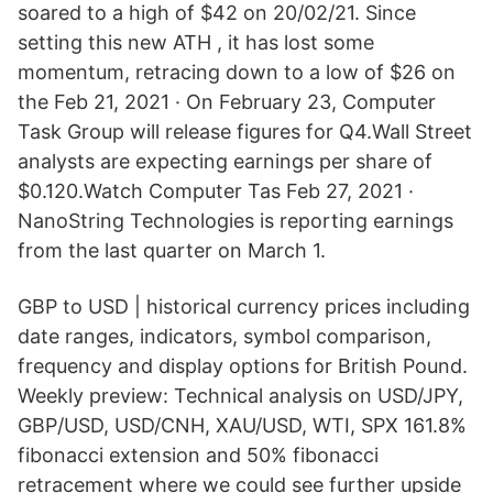
soared to a high of $42 on 20/02/21. Since
setting this new ATH , it has lost some
momentum, retracing down to a low of $26 on
the Feb 21, 2021 · On February 23, Computer
Task Group will release figures for Q4.Wall Street
analysts are expecting earnings per share of
$0.120.Watch Computer Tas Feb 27, 2021 ·
NanoString Technologies is reporting earnings
from the last quarter on March 1.
GBP to USD | historical currency prices including
date ranges, indicators, symbol comparison,
frequency and display options for British Pound.
Weekly preview: Technical analysis on USD/JPY,
GBP/USD, USD/CNH, XAU/USD, WTI, SPX 161.8%
fibonacci extension and 50% fibonacci
retracement where we could see further upside