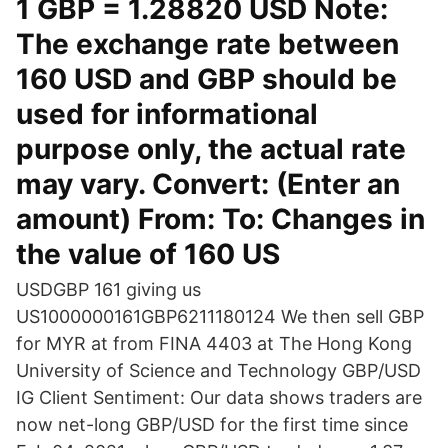
1 GBP = 1.28820 USD Note:
The exchange rate between
160 USD and GBP should be
used for informational
purpose only, the actual rate
may vary. Convert: (Enter an
amount) From: To: Changes in
the value of 160 US
USDGBP 161 giving us
US1000000161GBP6211180124 We then sell GBP
for MYR at from FINA 4403 at The Hong Kong
University of Science and Technology GBP/USD
IG Client Sentiment: Our data shows traders are
now net-long GBP/USD for the first time since