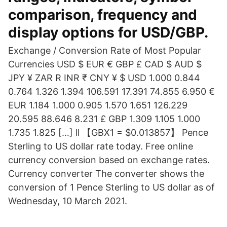
comparison, frequency and
display options for USD/GBP.
Exchange / Conversion Rate of Most Popular
Currencies USD $ EUR € GBP £ CAD $ AUD $
JPY ¥ ZAR R INR ₹ CNY ¥ $ USD 1.000 0.844
0.764 1.326 1.394 106.591 17.391 74.855 6.950 €
EUR 1.184 1.000 0.905 1.570 1.651 126.229
20.595 88.646 8.231 £ GBP 1.309 1.105 1.000
1.735 1.825 […] ll 【GBX1 = $0.013857】 Pence
Sterling to US dollar rate today. Free online
currency conversion based on exchange rates.
Currency converter The converter shows the
conversion of 1 Pence Sterling to US dollar as of
Wednesday, 10 March 2021.