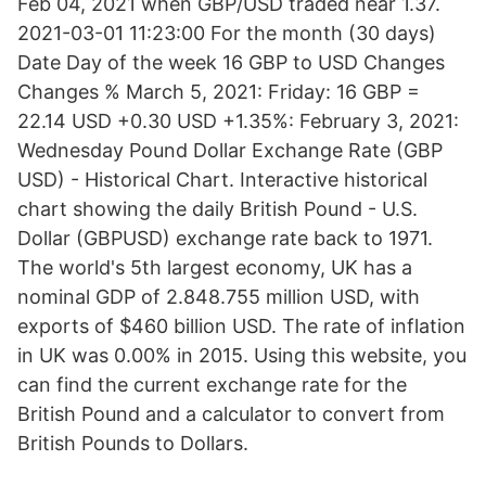
Feb 04, 2021 when GBP/USD traded near 1.37.
2021-03-01 11:23:00 For the month (30 days)
Date Day of the week 16 GBP to USD Changes
Changes % March 5, 2021: Friday: 16 GBP =
22.14 USD +0.30 USD +1.35%: February 3, 2021:
Wednesday Pound Dollar Exchange Rate (GBP
USD) - Historical Chart. Interactive historical
chart showing the daily British Pound - U.S.
Dollar (GBPUSD) exchange rate back to 1971.
The world's 5th largest economy, UK has a
nominal GDP of 2.848.755 million USD, with
exports of $460 billion USD. The rate of inflation
in UK was 0.00% in 2015. Using this website, you
can find the current exchange rate for the
British Pound and a calculator to convert from
British Pounds to Dollars.