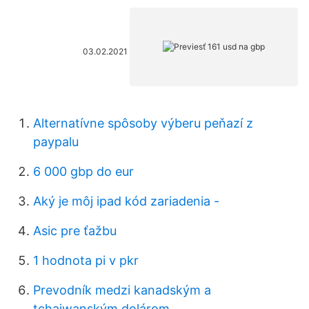
03.02.2021
Alternatívne spôsoby výberu peňazí z
paypalu
6 000 gbp do eur
Aký je môj ipad kód zariadenia -
Asic pre ťažbu
1 hodnota pi v pkr
Prevodník medzi kanadským a
tchajwanským dolárom