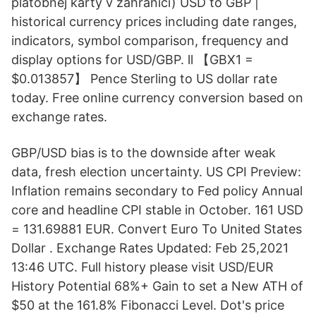
platobnej karty v zahraničí) USD to GBP |
historical currency prices including date ranges,
indicators, symbol comparison, frequency and
display options for USD/GBP. ll 【GBX1 =
$0.013857】 Pence Sterling to US dollar rate
today. Free online currency conversion based on
exchange rates.
GBP/USD bias is to the downside after weak
data, fresh election uncertainty. US CPI Preview:
Inflation remains secondary to Fed policy Annual
core and headline CPI stable in October. 161 USD
= 131.69881 EUR. Convert Euro To United States
Dollar . Exchange Rates Updated: Feb 25,2021
13:46 UTC. Full history please visit USD/EUR
History Potential 68%+ Gain to set a New ATH of
$50 at the 161.8% Fibonacci Level. Dot's price