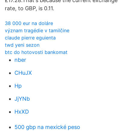
£17.28.That's because the current exchange
rate, to GBP, is 0.11.
38 000 eur na doláre
význam tragédie v tamilčine
claude pierre eguienta
twd yeni sezon
btc do hotovosti bankomat
nber
CHuJX
Hp
JjYNb
HxXD
500 gbp na mexické peso