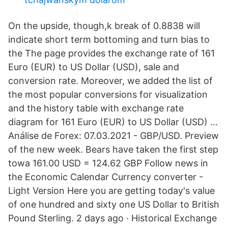
On the upside, though,k break of 0.8838 will
indicate short term bottoming and turn bias to
the The page provides the exchange rate of 161
Euro (EUR) to US Dollar (USD), sale and
conversion rate. Moreover, we added the list of
the most popular conversions for visualization
and the history table with exchange rate
diagram for 161 Euro (EUR) to US Dollar (USD) …
Análise de Forex: 07.03.2021 - GBP/USD. Preview
of the new week. Bears have taken the first step
towa 161.00 USD = 124.62 GBP Follow news in
the Economic Calendar Currency converter -
Light Version Here you are getting today's value
of one hundred and sixty one US Dollar to British
Pound Sterling. 2 days ago · Historical Exchange