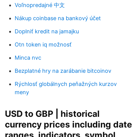
Voľnopredajné 中文
Nákup coinbase na bankový účet
Doplniť kredit na jamajku
Otn token iq možnosť
Minca nvc
Bezplatné hry na zarábanie bitcoinov
Rýchlosť globálnych peňažných kurzov
meny
USD to GBP | historical
currency prices including date
ranges, indicators, symbol