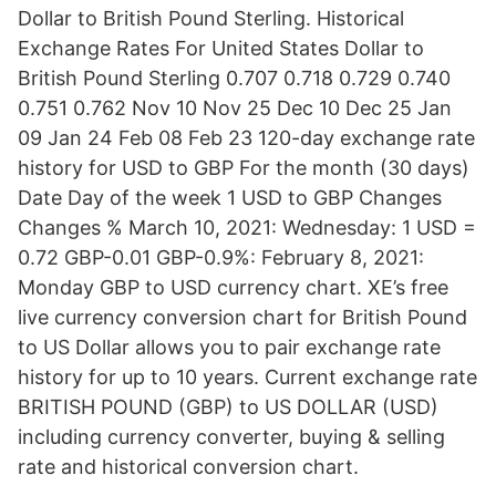
Dollar to British Pound Sterling. Historical
Exchange Rates For United States Dollar to
British Pound Sterling 0.707 0.718 0.729 0.740
0.751 0.762 Nov 10 Nov 25 Dec 10 Dec 25 Jan
09 Jan 24 Feb 08 Feb 23 120-day exchange rate
history for USD to GBP For the month (30 days)
Date Day of the week 1 USD to GBP Changes
Changes % March 10, 2021: Wednesday: 1 USD =
0.72 GBP-0.01 GBP-0.9%: February 8, 2021:
Monday GBP to USD currency chart. XE’s free
live currency conversion chart for British Pound
to US Dollar allows you to pair exchange rate
history for up to 10 years. Current exchange rate
BRITISH POUND (GBP) to US DOLLAR (USD)
including currency converter, buying & selling
rate and historical conversion chart.