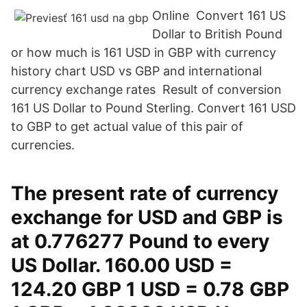
Online Convert 161 US
Dollar to British Pound
or how much is 161 USD in GBP with currency
history chart USD vs GBP and international
currency exchange rates Result of conversion
161 US Dollar to Pound Sterling. Convert 161 USD
to GBP to get actual value of this pair of
currencies.
The present rate of currency
exchange for USD and GBP is
at 0.776277 Pound to every
US Dollar. 160.00 USD =
124.20 GBP 1 USD = 0.78 GBP