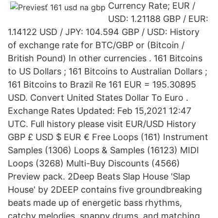
Currency Rate; EUR /
USD: 1.21188 GBP / EUR:
1.14122 USD / JPY: 104.594 GBP / USD: History
of exchange rate for BTC/GBP or (Bitcoin /
British Pound) In other currencies . 161 Bitcoins
to US Dollars ; 161 Bitcoins to Australian Dollars ;
161 Bitcoins to Brazil Re 161 EUR = 195.30895
USD. Convert United States Dollar To Euro .
Exchange Rates Updated: Feb 15,2021 12:47
UTC. Full history please visit EUR/USD History
GBP £ USD $ EUR € Free Loops (161) Instrument
Samples (1306) Loops & Samples (16123) MIDI
Loops (3268) Multi-Buy Discounts (4566)
Preview pack. 2Deep Beats Slap House 'Slap
House' by 2DEEP contains five groundbreaking
beats made up of energetic bass rhythms,
catchy melodies, snappy drums, and matching