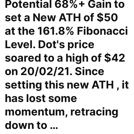
Potential 68%+ Gain to
set a New ATH of $50
at the 161.8% Fibonacci
Level. Dot's price
soared to a high of $42
on 20/02/21. Since
setting this new ATH , it
has lost some
momentum, retracing
down to …